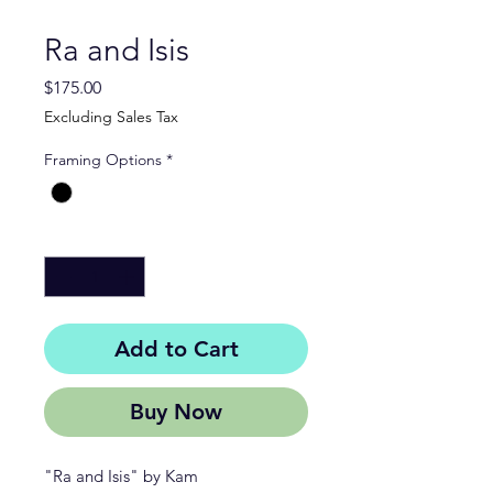
Ra and Isis
Price
$175.00
Excluding Sales Tax
Framing Options
*
Quantity
*
Add to Cart
Buy Now
"Ra and Isis" by Kam