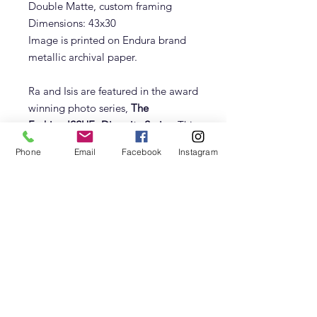
Double Matte, custom framing
Dimensions: 43x30
Image is printed on Endura brand
metallic archival paper.
Ra and Isis are featured in the award
winning photo series,
The
Fashion:ISSUE- Diversity Series
. This
series challenges hollywood elite to
Phone
Email
Facebook
Instagram
recognize the origins of the statues
as black African culture. The images
are also intended to be used as
Non-Divisive conversation starters.
Size/Material
Image can be printed on Metal,
Endura Archival Paper with or without
frame.