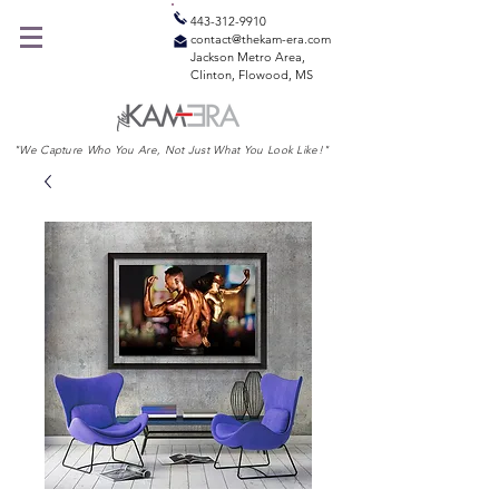
443-312-9910
contact@thekam-era.com
Jackson Metro Area,
Clinton, Flowood, MS
"We Capture Who You Are, Not Just What You Look Like!"