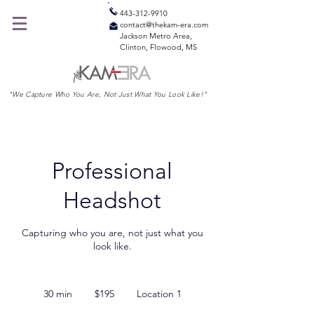
443-312-9910
contact@thekam-era.com
Jackson Metro Area,
Clinton, Flowood, MS
"We Capture Who You Are, Not Just What You Look Like!"
Professional
Headshot
Capturing who you are, not just what you
look like.
195
US
30 min
3
$195
Location 1
dollars
0