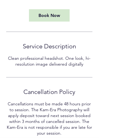
m
i
n
Book Now
Service Description
Clean professional headshot. One look, hi-
resolution image delivered digitally
Cancellation Policy
Cancellations must be made 48 hours prior
to session. The Kam-Era Photography will
apply deposit toward next session booked
within 3 months of cancelled session. The
Kam-Era is not responsible if you are late for
your session.