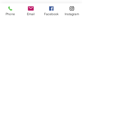
Phone
Email
Facebook
Instagram
Contact Details
4840 McWillie Circle, Jackson, MS, USA
Don't Miss a Thing, Sign Up!
Remember, The Kam-Era Loves You
Subscribe Now
© 2026 TheKam-Era Photography & Visual Healing Studio
Ph:
443.312.9910
Clinton, MS - NYC/NJ - Orlando, Fl