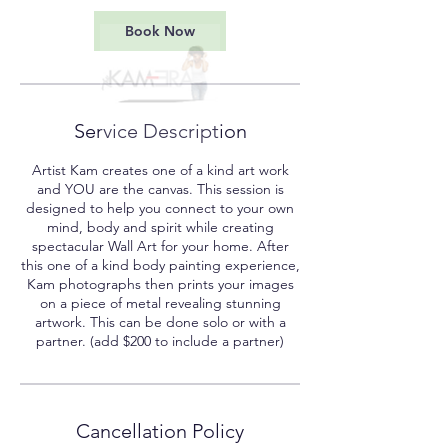
3
0
Book Now
m
i
n
Service Description
Artist Kam creates one of a kind art work
and YOU are the canvas. This session is
designed to help you connect to your own
mind, body and spirit while creating
spectacular Wall Art for your home. After
this one of a kind body painting experience,
Kam photographs then prints your images
on a piece of metal revealing stunning
artwork. This can be done solo or with a
partner. (add $200 to include a partner)
Cancellation Policy