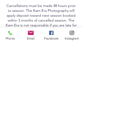
Cancellations must be made 48 hours prior
to session. The Kam-Era Photography will
apply deposit toward next session booked
within 3 months of cancelled session. The
Kam-Era is not responsible if you are late for
your session.
Phone
Email
Facebook
Instagram
Contact Details
4840 McWillie Circle, Jackson, MS, USA
Don't Miss a Thing, Sign Up!
Remember, The Kam-Era Loves You