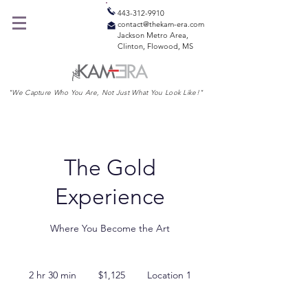
443-312-9910
contact@thekam-era.com
Jackson Metro Area,
Clinton, Flowood, MS
"We Capture Who You Are, Not Just What You Look Like!"
The Gold
Experience
Where You Become the Art
1,125
US
2 hr 30 min
2
$1,125
Location 1
dollars
h
r